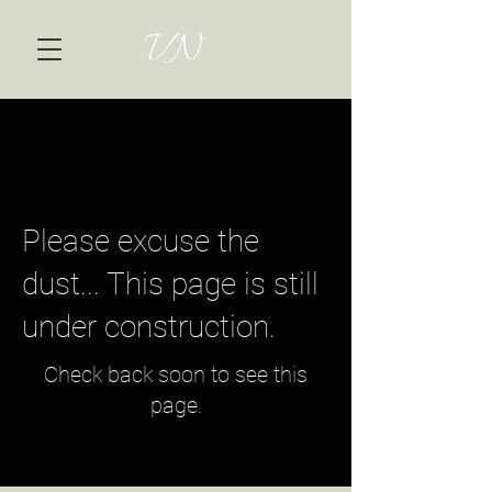
Please excuse the
dust... This page is still
under construction.
Check back soon to see this
page.