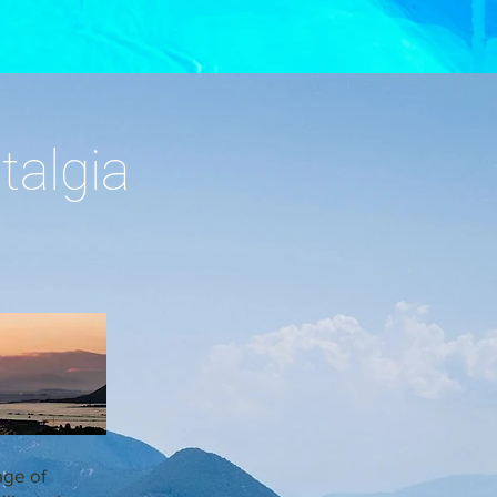
talgia
age of