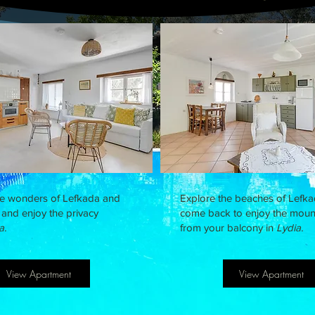
he wonders of Lefkada and
Explore the beaches of Lefk
and enjoy the privacy
come back to enjoy the moun
a.
from your balcony in
Lydia.
View Apartment
View Apartment