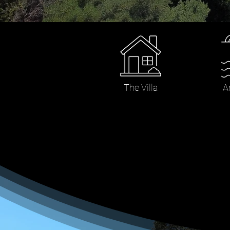
The Villa
A