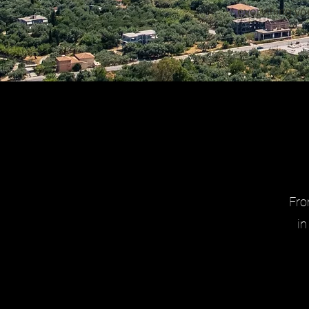
everything yo
Fro
in