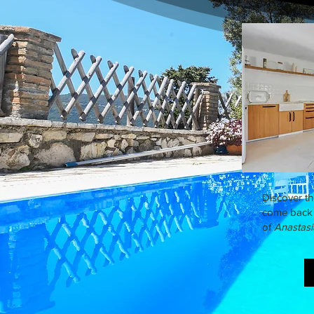
Discover t
come back 
of
Anastasi