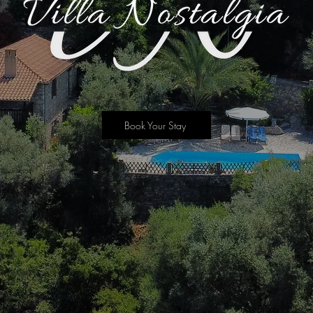
Book Your Stay