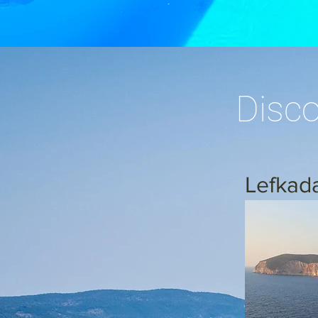
Disco
Lefkad