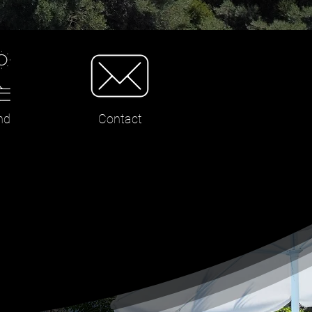
nd
Contact