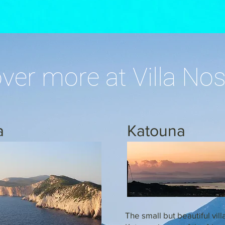
ver more at Villa Nos
a
Katouna
The small but beautiful vill