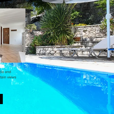
ada and
tain views