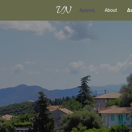
Αρχική
About
Δι