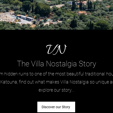
u could wish for and more...
Discover more, on an island
all...
The Villa Nostalgia Story
m hidden ruins to one of the most beautiful traditional ho
 Katouna, find out what makes Villa Nostalgia so unique 
explore our story...
Discover our Story