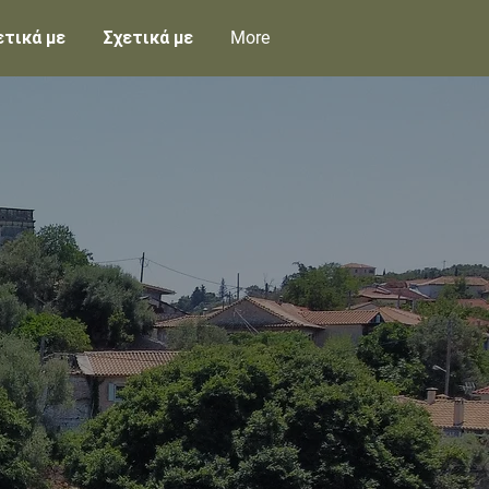
ετικά με
Σχετικά με
More