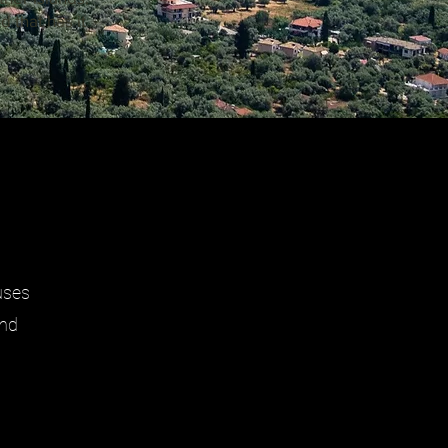
 that has it
uses
and