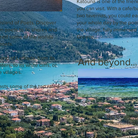
Katouna is one of the frien
you can visit. With a cafe/b
two tavernas, you could ea
island of Poets. Discover
your whole day by the pool
n poets to its shores and
the village, fully immersed 
ired some of the worlds
Greece...
poets.
land of Lefkada, from its
And beyond...
ters, to its white cliffs, or
e villages.
asts some of the top rated
l of Greece and the world
re accessible with just a
om Villa Nostalgia.
Lefkada is a gateway of e
which offers day trips all o
ant to experience an old
as well as the mainland. 
, learn how to waterski, or
want to take the day on a t
he sun, the island offers
boat, or take the ferry to o