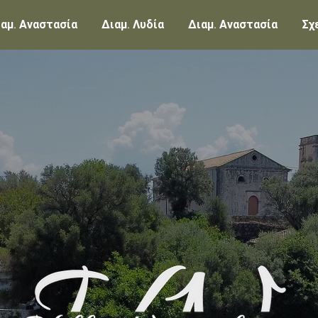
αμ. Αναστασία
Διαμ. Λυδία
Διαμ. Αναστασία
Σχ