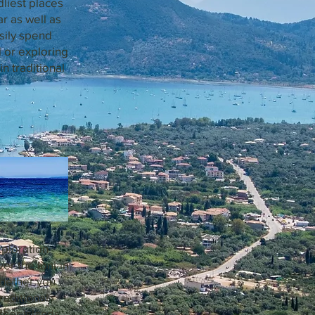
dliest places
ar as well as
sily spend
 or exploring
in traditional
xploration
ver the Ionian
Whether you
raditional
ther islands.