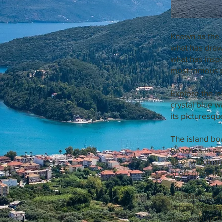
Known as the 
what has draw
what has insp
most famous 
Explore the is
crystal blue wa
its picturesqu
The island bo
beaches in al
all of which a
short drive fr
Whether you w
school taverna
just soak up t