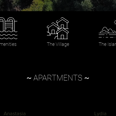
menities
The Village
The Isla
~
APARTMENTS
~
Anastasia
Lydia